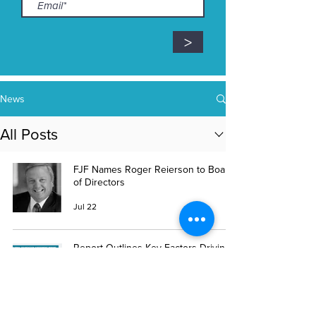
>
News
All Posts
FJF Names Roger Reierson to Board
of Directors
Jul 22
Report Outlines Key Factors Driving
Ohio’s Rural Veterinary Shortage
Jul 7