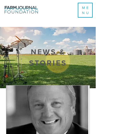
ME
NU
NEWS &
STORIES