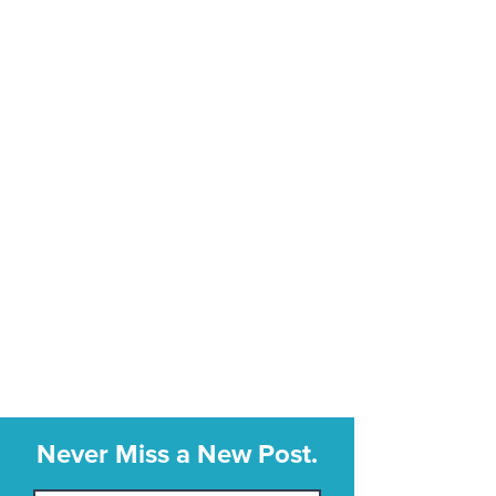
Never Miss a New Post.