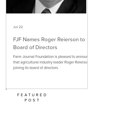
Jul 22
FJF Names Roger Reierson to
Board of Directors
Farm Journal Foundation is pleased to announce
that agricultural industry leader Roger Reierson is
joining its board of directors.
FEATURED
POST