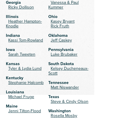
Georgia
Vanessa & Paul
Ricky Dollison
Kummer
Illinois
Ohio
Heather Hampton-
Kasey Bryant
Knodle
Rick Fruth
Indiana
Oklahoma
Kassi Tom-Rowland
Jeff Caskey
Iowa
Pennsylvania
Sarah Tweeten
Luke Brubaker
Kansas
South Dakota
Tyler & Lydia Lund
Kelsey Ducheneaux-
Scott
Kentucky
Stephanie Halcomb
Tennessee
Matt Niswander
Louisiana
Michael Fruge
Texas
Steve & Cindy Olson
Maine
Jenni Tilton-Flood
Washington
Rosella Mosby