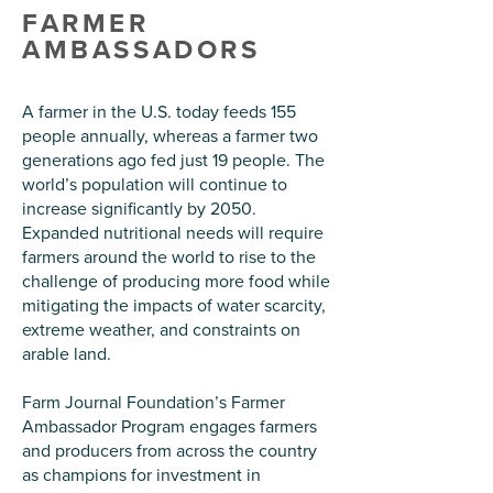
FARMER
AMBASSADORS
A farmer in the U.S. today feeds 155
people annually, whereas a farmer two
generations ago fed just 19 people. The
world’s population will continue to
increase significantly by 2050.
Expanded nutritional needs will require
farmers around the world to rise to the
challenge of producing more food while
mitigating the impacts of water scarcity,
extreme weather, and constraints on
arable land.
Farm Journal Foundation’s Farmer
Ambassador Program engages farmers
and producers from across the country
as champions for investment in