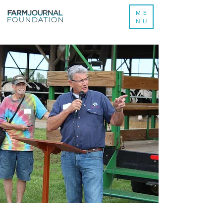
ME
NU