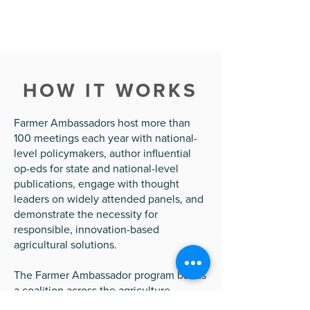
HOW IT WORKS
Farmer Ambassadors host more than
100 meetings each year with national-
level policymakers, author influential
op-eds for state and national-level
publications, engage with thought
leaders on widely attended panels, and
demonstrate the necessity for
responsible, innovation-based
agricultural solutions.
The Farmer Ambassador program builds
a coalition across the agriculture
community to connect the role of