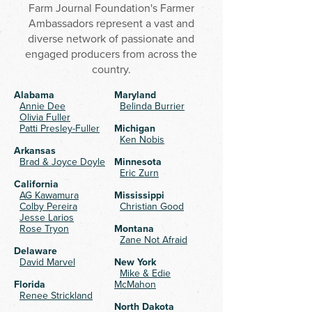
Farm Journal Foundation's Farmer
Ambassadors represent a vast and
diverse network of passionate and
engaged producers from across the
country.
Alabama
Maryland
Annie Dee
Belinda Burrier
Olivia Fuller
Patti Presley-Fuller
​Michigan
Ken Nobis
Arkansas
Brad & Joyce Doyle
Minnesota
Eric Zurn
California
AG Kawamura
Mississippi
Colby Pereira
Christian Good
Jesse Larios
Rose Tryon
Montana
Zane Not Afraid
Delaware
David Marvel
New York
Mike & Edie
Florida
McMahon
Renee Strickland
North Dakota