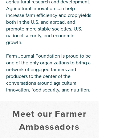
agricultural research and development.
Agricultural innovation can help
increase farm efficiency and crop yields
both in the U.S. and abroad, and
promote more stable societies, U.S.
national security, and economic
growth.
Farm Journal Foundation is proud to be
one of the only organizations to bring a
network of engaged farmers and
producers to the center of the
conversations around agricultural
innovation, food security, and nutrition.
Meet our Farmer
Ambassadors