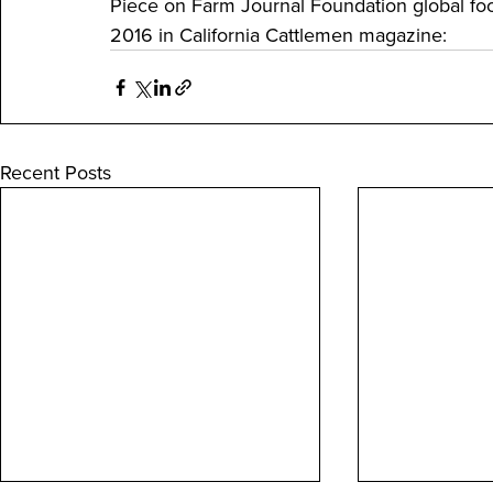
Piece on Farm Journal Foundation global foo
2016 in California Cattlemen magazine:
Recent Posts