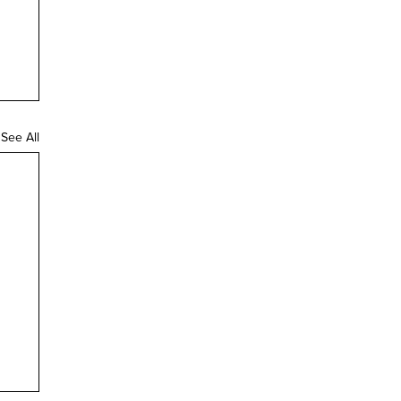
See All