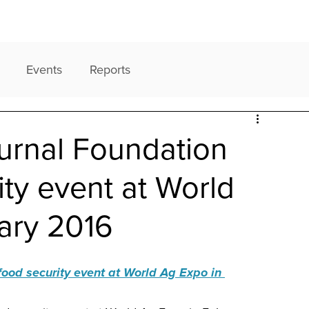
Events
Reports
urnal Foundation
ity event at World
ary 2016
ood security event at World Ag Expo in 