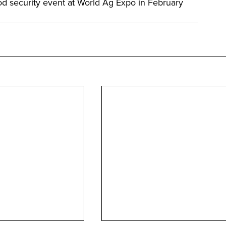
d security event at World Ag Expo in February 