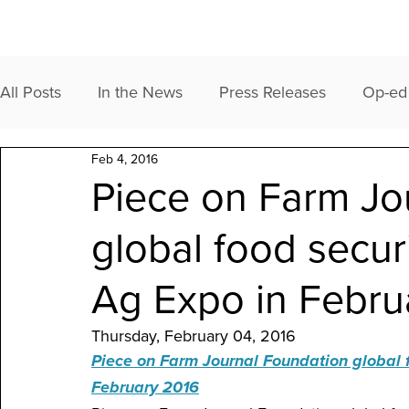
All Posts
In the News
Press Releases
Op-ed
Feb 4, 2016
Piece on Farm Jo
global food secur
Ag Expo in Febru
Thursday, February 04, 2016
Piece on Farm Journal Foundation global f
February 2016