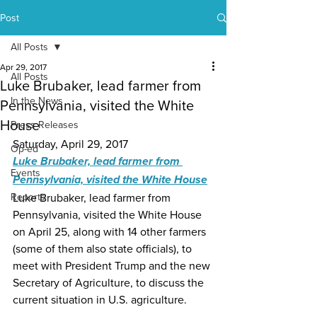
Post
All Posts
Apr 29, 2017
All Posts
Luke Brubaker, lead farmer from
In the News
Pennsylvania, visited the White
House
Press Releases
Saturday, April 29, 2017
Op-ed
Luke Brubaker, lead farmer from 
Events
Pennsylvania, visited the White House
Reports
Luke Brubaker, lead farmer from 
Pennsylvania, visited the White House 
on April 25, along with 14 other farmers 
(some of them also state officials), to 
meet with President Trump and the new 
Secretary of Agriculture, to discuss the 
current situation in U.S. agriculture.