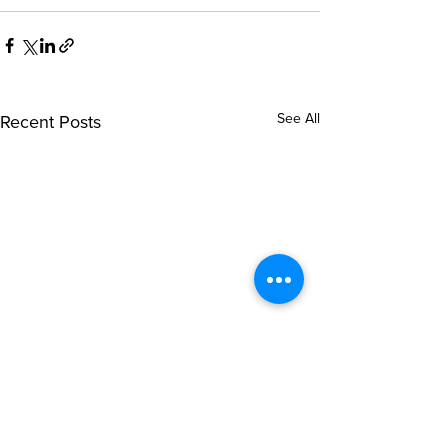
See All
Recent Posts