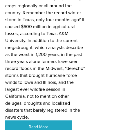
crops regionally or all around the 
country. Remember the record winter 
storm in Texas, only four months ago? It 
caused 
$600 million in agricultural 
losses
, according to Texas A&M 
University. In addition to the current 
megadrought, which analysts describe 
as the worst in 
1,200 years
, in the past 
three years alone farmers have seen 
record floods
 in the Midwest, "derecho" 
storms that 
brought
 hurricane-force 
winds to Iowa and Illinois, and the
largest ever
 wildfire season in 
California, not to mention other 
deluges
, 
droughts
 and 
localized 
disasters
 that barely registered in the 
news cycle.
Read More