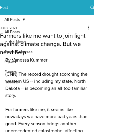
Post
All Posts
Jul 8, 2021
All Posts
Farmers like me want to join fight
In the News
against climate change. But we
need help
Press Releases
By Vanessa Kummer
Op-ed
Events
(CNN) The record drought scorching the 
western US
 -- including my state, North 
Reports
Dakota -- is becoming an 
all-too-familiar 
story
.
For farmers like me, it seems like 
nowadays we have more bad years than 
good. Every season brings another 
unprecedented catastrophe, affecting 