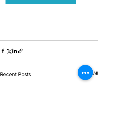
See All
Recent Posts