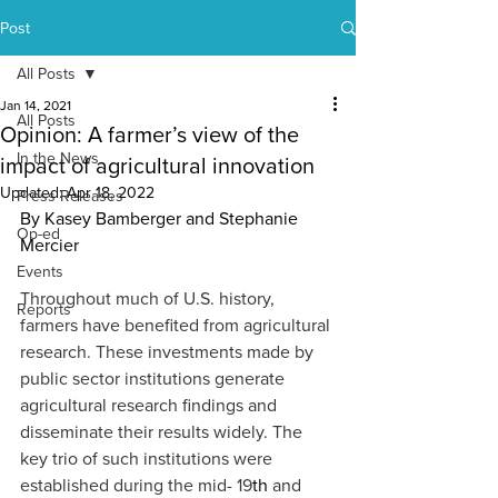
Post
All Posts
Jan 14, 2021
All Posts
Opinion: A farmer’s view of the
In the News
impact of agricultural innovation
Updated:
Apr 18, 2022
Press Releases
By Kasey Bamberger and Stephanie 
Op-ed
Mercier
Events
Throughout much of U.S. history, 
Reports
farmers have benefited from agricultural 
research. These investments made by 
public sector institutions generate 
agricultural research findings and 
disseminate their results widely. The 
key trio of such institutions were 
established during the mid- 19
th
 and 