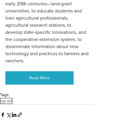
early 20
th
 centuries—land-grant 
universities, to educate students and 
train agricultural professionals, 
agricultural research stations, to 
develop state-specific innovations, and 
the cooperative extension system, to 
disseminate information about new 
technology and practices to farmers and 
ranchers.
Read More
Tags:
op-ed