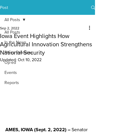
Post
All Posts
Sep 2, 2022
All Posts
Iowa Event Highlights How
In the News
Agricultural Innovation Strengthens
National Security
Press Releases
Updated:
Oct 10, 2022
Op-ed
Events
Reports
AMES, IOWA (Sept. 2, 2022) –
 Senator 