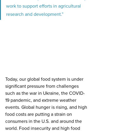
work to support efforts in agricultural 
research and development.”
Today, our global food system is under 
significant pressure from challenges 
such as the war in Ukraine, the COVID-
19 pandemic, and extreme weather 
events. Global hunger is rising, and high 
food costs are putting a strain on 
consumers in the U.S. and around the 
world. Food insecurity and high food 