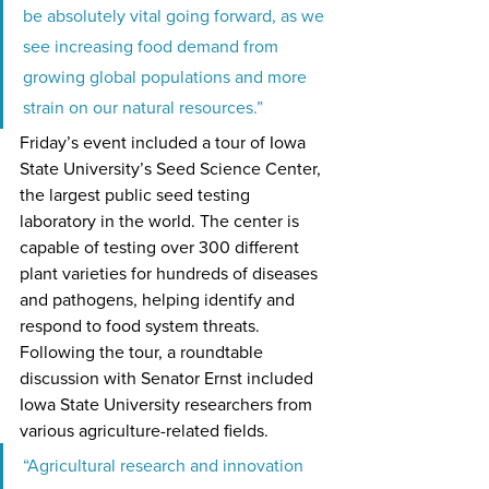
be absolutely vital going forward, as we 
see increasing food demand from 
growing global populations and more 
strain on our natural resources.”   
Friday’s event included a tour of Iowa 
State University’s Seed Science Center, 
the largest public seed testing 
laboratory in the world. The center is 
capable of testing over 300 different 
plant varieties for hundreds of diseases 
and pathogens, helping identify and 
respond to food system threats. 
Following the tour, a roundtable 
discussion with Senator Ernst included 
Iowa State University researchers from 
various agriculture-related fields.
“Agricultural research and innovation 