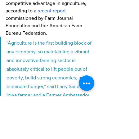
competitive advantage in agriculture, 
according to a 
recent report
commissioned by Farm Journal 
Foundation and the American Farm 
Bureau Federation.
“Agriculture is the first building block of 
any economy, so maintaining a vibrant 
and innovative farming sector is 
absolutely critical to lift people out of 
poverty, build strong economies, and 
eliminate hunger,” said Larry Sailer, an 
Iowa farmer and a Farmer Ambassador 
with Farm Journal Foundation. “A 
hungry person is not a peaceful person. 
National security for all countries 
depends on less hunger.”