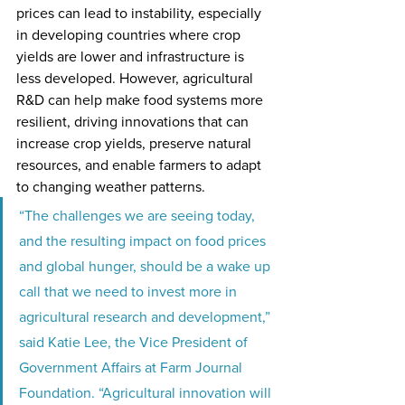
prices can lead to instability, especially 
in developing countries where crop 
yields are lower and infrastructure is 
less developed. However, agricultural 
R&D can help make food systems more 
resilient, driving innovations that can 
increase crop yields, preserve natural 
resources, and enable farmers to adapt 
to changing weather patterns.
“The challenges we are seeing today, 
and the resulting impact on food prices 
and global hunger, should be a wake up 
call that we need to invest more in 
agricultural research and development,” 
said Katie Lee, the Vice President of 
Government Affairs at Farm Journal 
Foundation. “Agricultural innovation will 