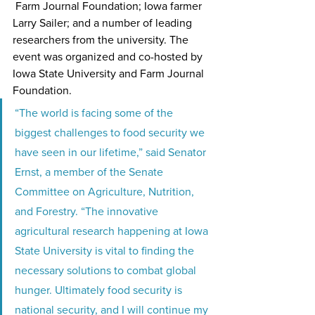
 Farm Journal Foundation; Iowa farmer 
Larry Sailer; and a number of leading 
researchers from the university. The 
event was organized and co-hosted by 
Iowa State University and Farm Journal 
Foundation.
“The world is facing some of the 
biggest challenges to food security we 
have seen in our lifetime,” said Senator 
Ernst, a member of the Senate 
Committee on Agriculture, Nutrition, 
and Forestry. “The innovative 
agricultural research happening at Iowa 
State University is vital to finding the 
necessary solutions to combat global 
hunger. Ultimately food security is 
national security, and I will continue my 