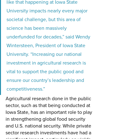
like that happening at Iowa State 
University impacts nearly every major 
societal challenge, but this area of 
science has been massively 
underfunded for decades,” said Wendy 
Wintersteen, President of Iowa State 
University. “Increasing our national 
investment in agricultural research is 
vital to support the public good and 
ensure our country’s leadership and 
competitiveness.” 
Agricultural research done in the public 
sector, such as that being conducted at 
Iowa State, has an important role to play 
in strengthening global food security 
and U.S. national security. While private 
sector research investments have had a 