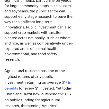
significant impact, particularly on yields 
for large commodity crops such as corn 
and soybeans, the public sector can 
support early stage research to pave the 
way for significant long-term 
innovations. Public investment can also 
support crop markets with smaller 
planted acres nationally, such as wheat 
and rice, as well as comparatively under-
explored areas of animal health, 
environmental, and food safety 
research.
Agricultural research has one of the 
highest returns of any public 
investment, returning on average 
$17 in 
benefits 
for every $1 invested. Yet today, 
China and Brazil now outspend the U.S. 
on public funding for agricultural 
research, threatening America’s 