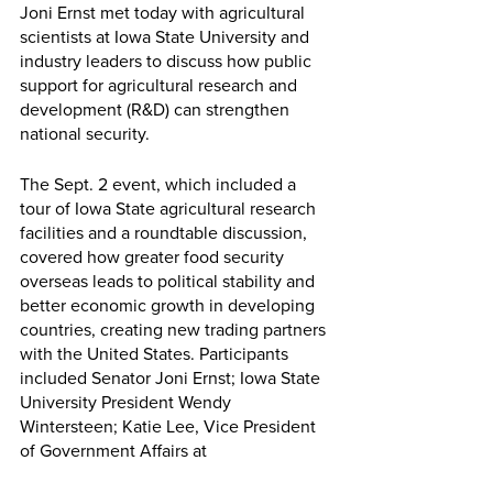
Joni Ernst met today with agricultural 
scientists at Iowa State University and 
industry leaders to discuss how public 
support for agricultural research and 
development (R&D) can strengthen 
national security. 
The Sept. 2 event, which included a 
tour of Iowa State agricultural research 
facilities and a roundtable discussion, 
covered how greater food security 
overseas leads to political stability and 
better economic growth in developing 
countries, creating new trading partners 
with the United States. Participants 
included Senator Joni Ernst; Iowa State 
University President Wendy 
Wintersteen; Katie Lee, Vice President 
of Government Affairs at