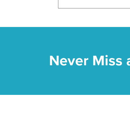
Never Miss 