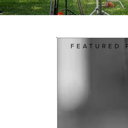
FEATURED 