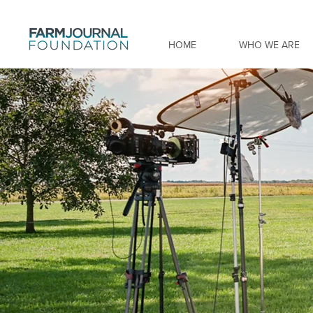
HOME
WHO WE ARE