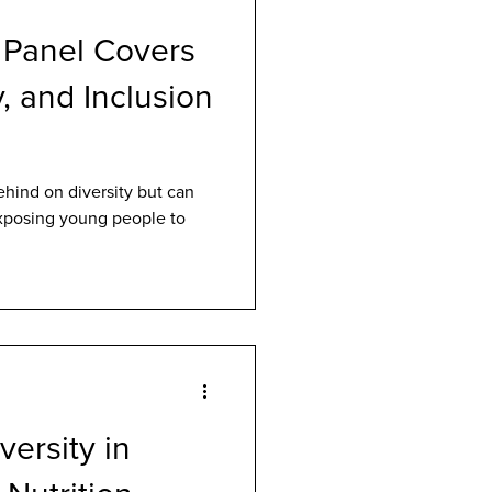
 Panel Covers
y, and Inclusion
ehind on diversity but can
posing young people to
versity in