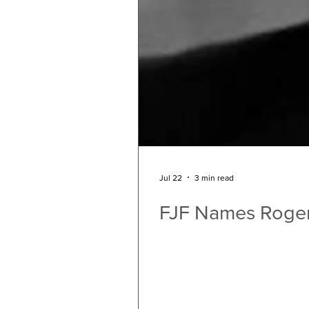
Jul 22
3 min read
FJF Names Roger 