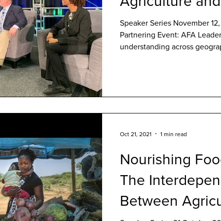
Agriculture and
Speaker Series November 12, 
Partnering Event: AFA Leader
understanding across geograp
Oct 21, 2021
1 min read
Nourishing Foo
The Interdepe
Between Agricu