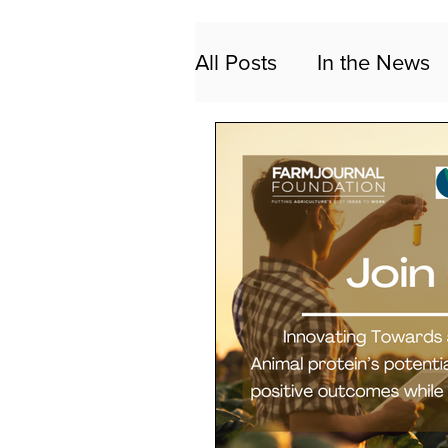
All Posts
In the News