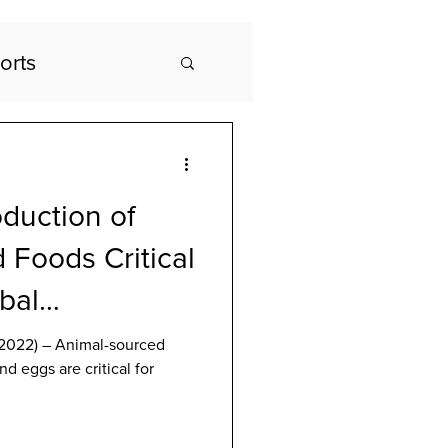
orts
duction of
 Foods Critical
obal
anel Says
2022) – Animal-sourced
nd eggs are critical for