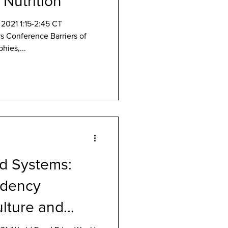
 Nutrition
2021 1:15-2:45 CT
s Conference Barriers of
hies,...
d Systems:
ndency
lture and