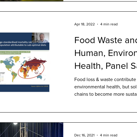
Apr 18, 2022
4 min read
Food Waste and
Human, Enviro
Health, Panel 
Food loss & waste contribute
environmental health, but sol
chains to become more susta
Dec 16, 2021
4 min read