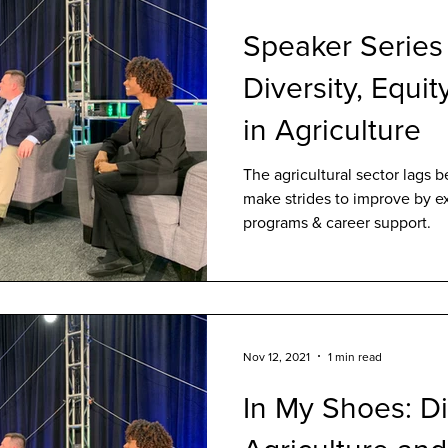
Speaker Series
Diversity, Equit
in Agriculture
The agricultural sector lags b
make strides to improve by ex
programs & career support.
Nov 12, 2021
1 min read
In My Shoes: Di