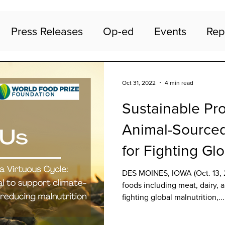
Press Releases
Op-ed
Events
Rep
Oct 31, 2022
4 min read
Sustainable Pro
Animal-Sourced
for Fighting Gl
Malnutrition, P
DES MOINES, IOWA (Oct. 13, 
foods including meat, dairy, a
fighting global malnutrition,...