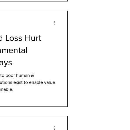
 Loss Hurt
nmental
Says
 to poor human &
utions exist to enable value
inable.