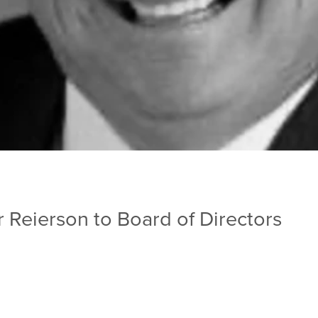
Reierson to Board of Directors