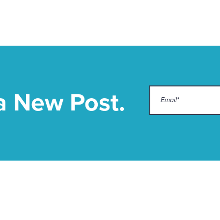
a New Post.