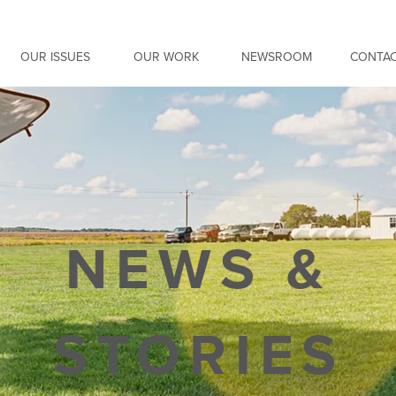
OUR ISSUES
OUR WORK
NEWSROOM
CONTAC
NEWS &
STORIES