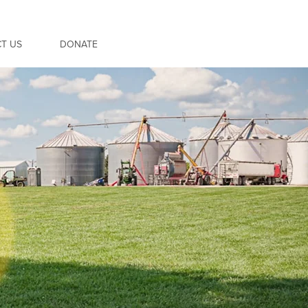
T US
DONATE