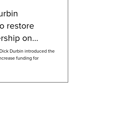
urbin
to restore
rship on
D
Dick Durbin introduced the
increase funding for