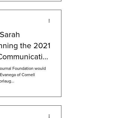
 Sarah
nning the 2021
Communication
ournal Foundation would
h Evanega of Cornell
rlaug...