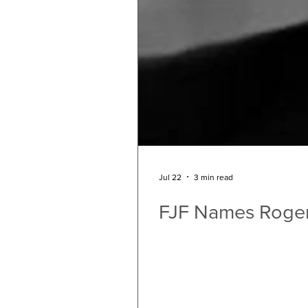
Jul 22
3 min read
FJF Names Roger 