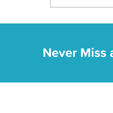
Never Miss 