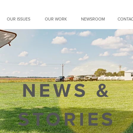
OUR ISSUES
OUR WORK
NEWSROOM
CONTAC
NEWS &
STORIES