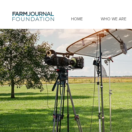
HOME
WHO WE ARE