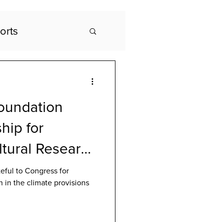
orts
oundation
hip for
ltural Research
etter Act
eful to Congress for
h in the climate provisions