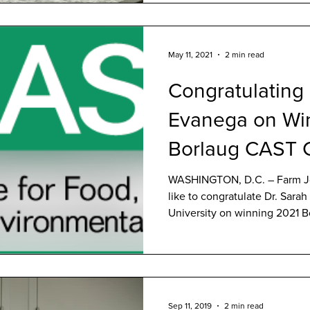
May 11, 2021
2 min read
Congratulating
Evanega on Wi
Borlaug CAST 
Award
WASHINGTON, D.C. – Farm J
like to congratulate Dr. Sara
University on winning 2021 Bo
Sep 11, 2019
2 min read