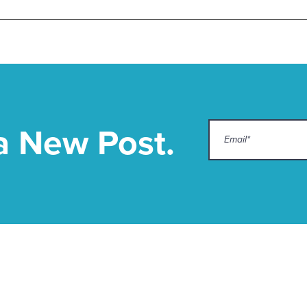
a New Post.