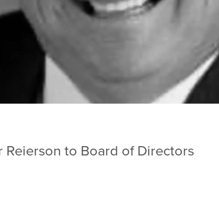
Reierson to Board of Directors