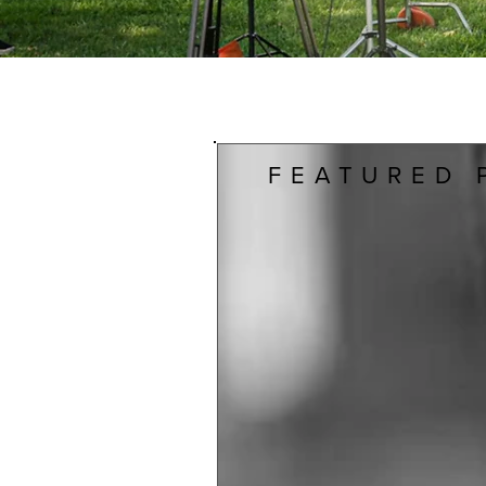
FEATURED 