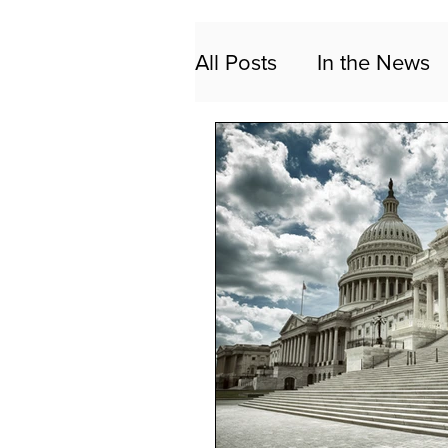
All Posts
In the News