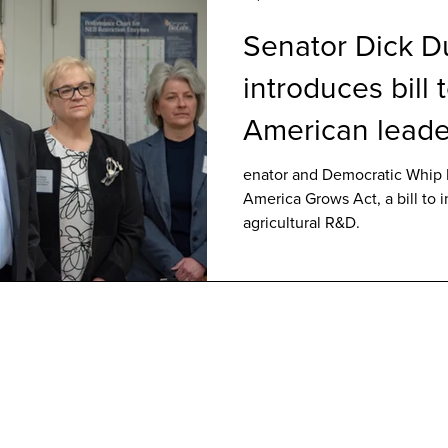
Senator Dick D
introduces bill 
American leade
agricultural R&
enator and Democratic Whip 
America Grows Act, a bill to 
agricultural R&D.