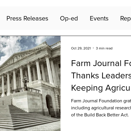
Press Releases
Op-ed
Events
Rep
Oct 29, 2021
3 min read
Farm Journal F
Thanks Leaders
Keeping Agricu
in Build Back B
Farm Journal Foundation grat
including agricultural researc
of the Build Back Better Act.