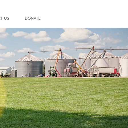
T US
DONATE